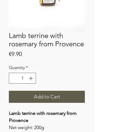
Lamb terrine with
rosemary from Provence
Price
€9.90
Quantity
*
Add to Cart
Lamb terrine with rosemary from
Provence
Net weight: 200g