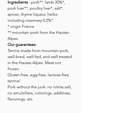
Ingredients
: pork**, lamb 20%*,
pork liver**, poultry liver*, salt*,
spices, thyme liqueur, herbs
including rosemary 0.2%*
* origin France
** mountain pork from the Hautes-
Alpes
Our guarantees:
Terrine made from mountain pork,
well-bred, well-fed, and well-treated
in the Hautes-Alpes. Meat not
frozen.
Gluten-free, egg-free, lactose-free
terrine!
Pork without the junk: no nitrite salt,
no emulsifiers, colorings, additives,
flavorings, etc.