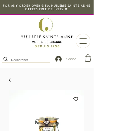
FOR ANY ORDER OVER €150, HUILERIE SAINTE-ANNE
OFFERS FREE DELIVERY 💛
Connexion