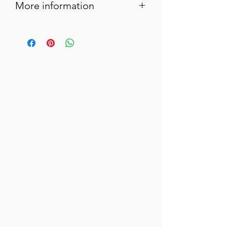
More information
In Provence, at Easter, lamb with
rosemary is on every table!
Here we pay homage to these Provençal
traditions with this terrine.
We chose lamb shoulder, not lower cuts!
We buy it in Sisteron, of course...
Serve as an aperitif or starter for all your
family meals!