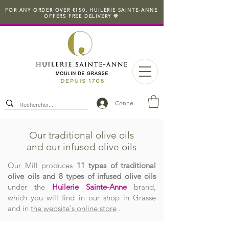
FOR ANY ORDER OVER €150, HUILERIE SAINTE-ANNE
OFFERS FREE DELIVERY 💛
Connexion
Our traditional olive oils
and our infused olive oils
Our Mill produces
11 types of traditional
olive oils and 8 types of infused olive oils
under the
Huilerie Sainte-Anne
brand,
which you will find in our shop in Grasse
and in
the website's online store
.