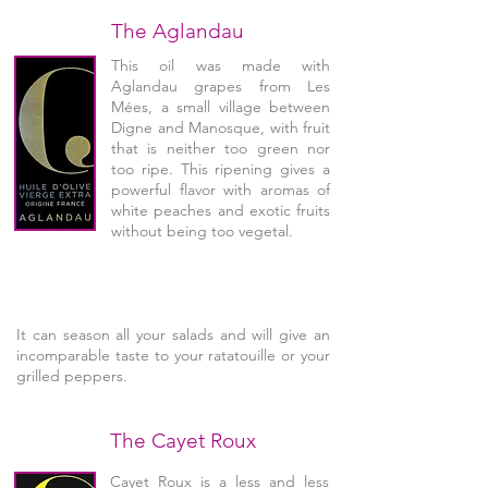
The Aglandau
This oil was made with
Aglandau grapes from Les
Mées, a small village between
Digne and Manosque, with fruit
that is neither too green nor
too ripe. This ripening gives a
powerful flavor with aromas of
white peaches and exotic fruits
without being too vegetal.
It can season all your salads and will give an
incomparable taste to your ratatouille or your
grilled peppers.
The Cayet Roux
Cayet Roux is a less and less