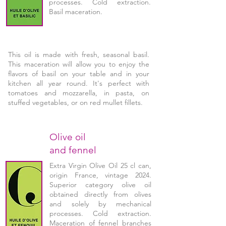
processes. Cold extraction.
Basil maceration.
This oil is made with fresh, seasonal basil.
This maceration will allow you to enjoy the
flavors of basil on your table and in your
kitchen all year round. It's perfect with
tomatoes and mozzarella, in pasta, on
stuffed vegetables, or on red mullet fillets.
Olive oil
and fennel
Extra Virgin Olive Oil 25 cl can,
origin France, vintage 2024.
Superior category olive oil
obtained directly from olives
and solely by mechanical
processes. Cold extraction.
Maceration of fennel branches