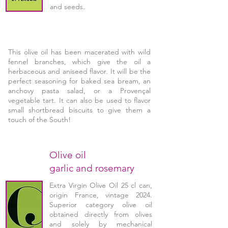
and seeds.
This olive oil has been macerated with wild
fennel branches, which give the oil a
herbaceous and aniseed flavor. It will be the
perfect seasoning for baked sea bream, an
anchovy pasta salad, or a Provençal
vegetable tart. It can also be used to flavor
small shortbread biscuits to give them a
touch of the South!
Olive oil
garlic and rosemary
Extra Virgin Olive Oil 25 cl can,
origin France, vintage 2024.
Superior category olive oil
obtained directly from olives
and solely by mechanical