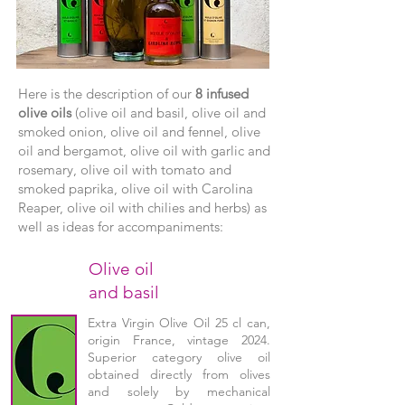
Here is the description of our
8 infused
olive oils
(olive oil and basil, olive oil and
smoked onion, olive oil and fennel, olive
oil and bergamot, olive oil with garlic and
rosemary, olive oil with tomato and
smoked paprika, olive oil with Carolina
Reaper, olive oil with chilies and herbs) as
well as ideas for accompaniments:
Olive oil
and basil
Extra Virgin Olive Oil 25 cl can,
origin France, vintage 2024.
Superior category olive oil
obtained directly from olives
and solely by mechanical