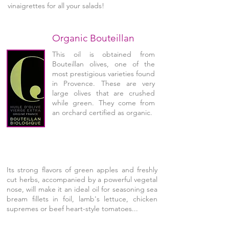
vinaigrettes for all your salads!
Organic Bouteillan
This oil is obtained from
Bouteillan olives, one of the
most prestigious varieties found
in Provence. These are very
large olives that are crushed
while green. They come from
an orchard certified as organic.
Its strong flavors of green apples and freshly
cut herbs, accompanied by a powerful vegetal
nose, will make it an ideal oil for seasoning sea
bream fillets in foil, lamb's lettuce, chicken
supremes or beef heart-style tomatoes...