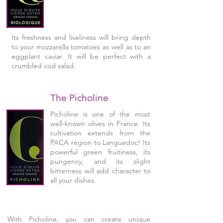
Its freshness and liveliness will bring depth
to your mozzarella tomatoes as well as to an
eggplant caviar. It will be perfect with a
crumbled cod salad.
The Picholine
Picholine is one of the most
well-known olives in France. Its
cultivation extends from the
PACA region to Languedoc! Its
powerful green fruitiness, its
pungency, and its slight
bitterness will add character to
all your dishes.
With Picholine, you can create unique