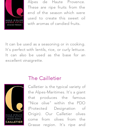
Alpes de Haute Provence.
These are ripe fruits from the
end of the season which were
used to create this sweet oil
with aromas of candied fruits.
It can be used as a seasoning or in cooking.
It's perfect with lentils, rice, or curly lettuce.
It can also be used as the base for an
excellent vinaigrette.
The Cailletier
Cailletier is the typical variety of
the Alpes-Maritimes. It's a giant
that produces the famous
"Nice olive" within the PDO
(Protected Designation of
Origin). Our Cailletier olives
come from olives from the
Grasse region. It's ripe and