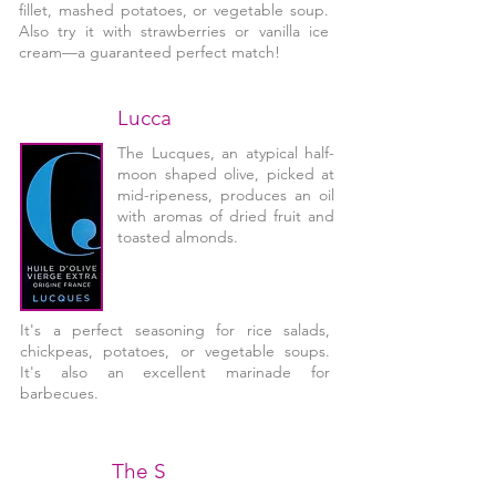
fillet, mashed potatoes, or vegetable soup.
Also try it with strawberries or vanilla ice
cream—a guaranteed perfect match!
Lucca
The Lucques, an atypical half-
moon shaped olive, picked at
mid-ripeness, produces an oil
with aromas of dried fruit and
toasted almonds.
It's a perfect seasoning for rice salads,
chickpeas, potatoes, or vegetable soups.
It's also an excellent marinade for
barbecues.
The S