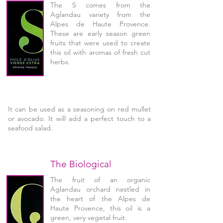
The S comes from the
Aglandau variety from the
Alpes de Haute Provence.
These are early season green
fruits that were used to create
this oil with aromas of fresh cut
herbs.
It can be used as a seasoning on red mullet
or avocado. It will add a perfect touch to a
seafood salad.
The Biological
The fruit of an organic
Aglandau orchard nestled in
the heart of the Alpes de
Haute Provence, this oil is a
green, very vegetal fruit.