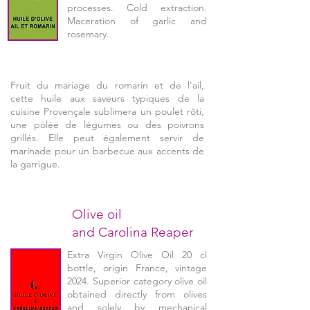
processes. Cold extraction.
Maceration of garlic and
rosemary.
Fruit du mariage du romarin et de l'ail,
cette huile aux saveurs typiques de la
cuisine Provençale sublimera un poulet rôti,
une pölée de légumes ou des poivrons
grillés. Elle peut également servir de
marinade pour un barbecue aux accents de
la garrigue.
Olive oil
and Carolina Reaper
Extra Virgin Olive Oil 20 cl
bottle, origin France, vintage
2024. Superior category olive oil
obtained directly from olives
and solely by mechanical