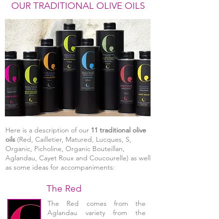
OUR TRADITIONAL OLIVE OILS
Here is a description of our
11 traditional olive
oils
(Red, Cailletier, Matured, Lucques, S,
Organic, Picholine, Organic Bouteillan,
Aglandau, Cayet Roux and Coucourelle) as well
as some ideas for accompaniments:
The Red
The Red comes from the
Aglandau variety from the