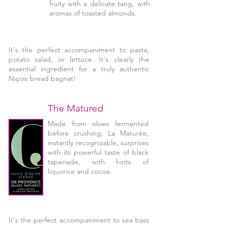
fruity with a delicate tang, with
aromas of toasted almonds.
It's the perfect accompaniment to pasta,
potato salad, or lettuce. It's clearly the
essential ingredient for a truly authentic
Niçois bread bagnat!
The Matured
Made from olives fermented
before crushing, La Maturée,
instantly recognizable, surprises
with its powerful taste of black
tapenade, with hints of
liquorice and cocoa.
It's the perfect accompaniment to sea bass