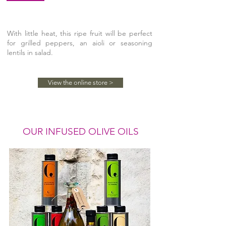
With little heat, this ripe fruit will be perfect
for grilled peppers, an aioli or seasoning
lentils in salad.
View the online store >
OUR INFUSED OLIVE OILS