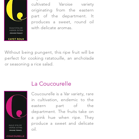
cultivated Varoise variety
originating from the eastern
part of the department. It
produces a sweet, round oil
with delicate aromas.
Without being pungent, this ripe fruit will be
perfect for cooking ratatouille, an anchoïade
or seasoning a rice salad.
La Coucourelle
Coucourelle is a Var variety, rare
in cultivation, endemic to the
eastern part of the
department. The fruits take on
a pink hue when ripe. They
produce a sweet and delicate
oil.