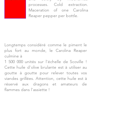
processes. Cold extraction.
Maceration of one Carolina
Reaper pepper per bottle.
Longtemps considéré comme le piment le
plus fort au monde, le Carolina Reaper
culmine à
1 500 000 unités sur l'échelle de Scoville !
Cette huile d'olive brulante est à utiliser au
goutte à goutte pour relever toutes vos
viandes grillées. Attention, cette huile est à
réservé aux dragons et amateurs de
flammes dans l'assiette !
Olive oil
and smoked onion
Extra Virgin Olive Oil 25 cl can,