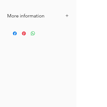
More information