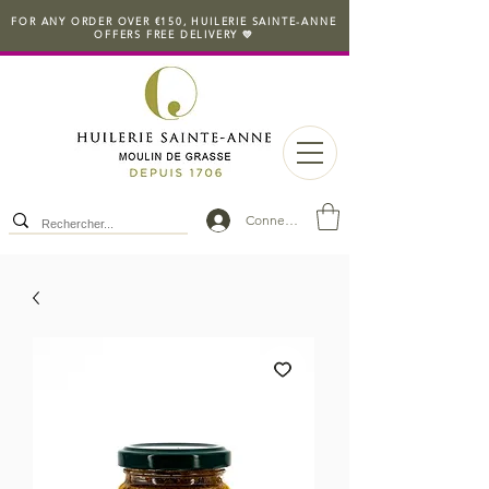
FOR ANY ORDER OVER €150, HUILERIE SAINTE-ANNE
OFFERS FREE DELIVERY 💛
Connexion