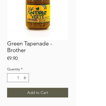
Green Tapenade -
Brother
Price
€9.90
Quantity
*
Add to Cart