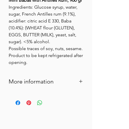
Mini Babas with Antilles Rum, 960 gr
Ingredients: Glucose syrup, water,
sugar, French Antilles rum (9.1%),
acidifier: citric acid E 330, Baba
(10.4%): (WHEAT flour (GLUTEN),
EGGS, BUTTER (MILK), yeast, salt,
sugar). <5% alcohol.
Possible traces of soy, nuts, sesame.
Product to be kept refrigerated after
opening.
More information
These delicious little rum-soaked cakes
are the perfect digestif and are ideally
served with whipped cream or vanilla ice
cream.
“Alcohol abuse is dangerous for your
health, consume in moderation.”