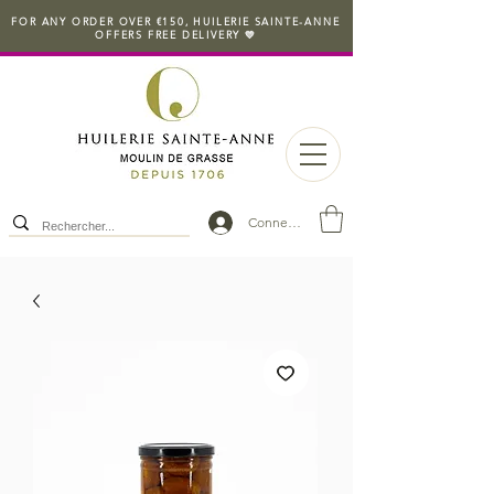
FOR ANY ORDER OVER €150, HUILERIE SAINTE-ANNE
OFFERS FREE DELIVERY 💛
Connexion