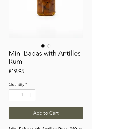
Mini Babas with Antilles
Rum
Price
€19.95
Quantity
*
Add to Cart