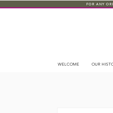
FOR ANY ORD
WELCOME
OUR HIST