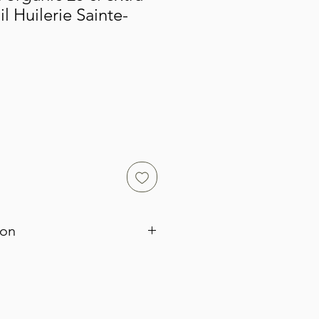
il Huilerie Sainte-
ion
rom Bouteillan olives, one of the
eties found in Provence. These are
 are crushed while still green. They
certified organic. Its strong