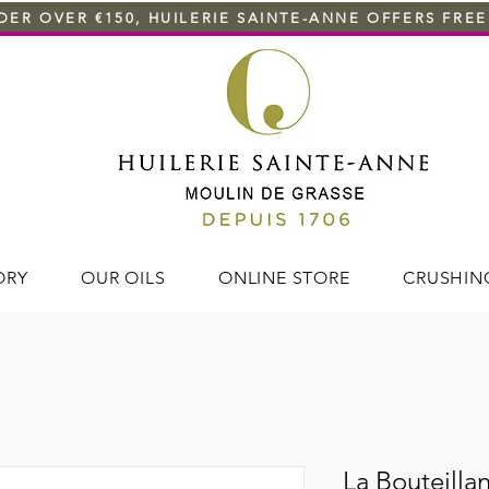
ER OVER €150, HUILERIE SAINTE-ANNE OFFERS FREE
ORY
OUR OILS
ONLINE STORE
CRUSHIN
La Bouteillan