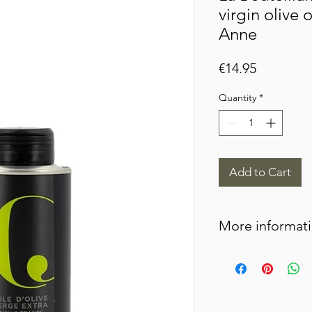
virgin olive o
Anne
Price
€14.95
Quantity
*
Add to Cart
More informat
This oil is obtained f
most prestigious vari
very large olives that
come from an orchard 