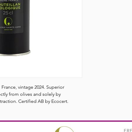
flavors of green appl
accompanied by a pow
ideal oil for seasoning
lettuce, chicken sup
in France, vintage 2024. Superior
ctly from olives and solely by
raction. Certified AB by Ecocert.
FR