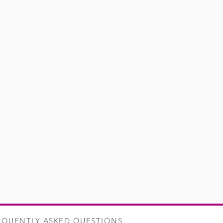
es and freshly cut herbs,
erful vegetal nose, will make it an
 sea bream fillets in foil, lamb's
remes, or beefsteak tomatoes...
EQUENTLY ASKED QUESTIONS