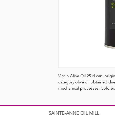
Virgin Olive Oil 25 cl can, orig
category olive oil obtained dire
mechanical processes. Cold ext
SAINTE-ANNE OIL MILL