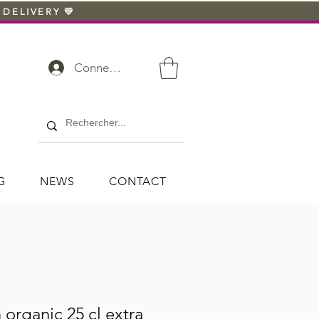
 DELIVERY 💛
Connexion
G
NEWS
CONTACT
 organic 25 cl extra