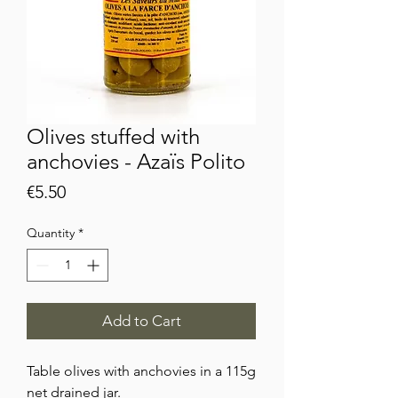
Olives stuffed with
anchovies - Azaïs Polito
Price
€5.50
Quantity
*
Add to Cart
Table olives with anchovies in a 115g
net drained jar.