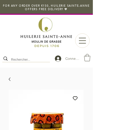
FOR ANY ORDER OVER €150, HUILERIE SAINTE-ANNE
OFFERS FREE DELIVERY 💛
Connexion