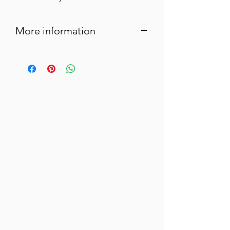
More information
Green olives in brine stuffed with
anchovy paste for a successful aperitif
with Mediterranean flavors.